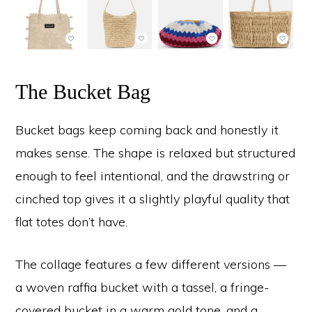
The Bucket Bag
Bucket bags keep coming back and honestly it
makes sense. The shape is relaxed but structured
enough to feel intentional, and the drawstring or
cinched top gives it a slightly playful quality that
flat totes don’t have.
The collage features a few different versions —
a woven raffia bucket with a tassel, a fringe-
covered bucket in a warm gold tone, and a