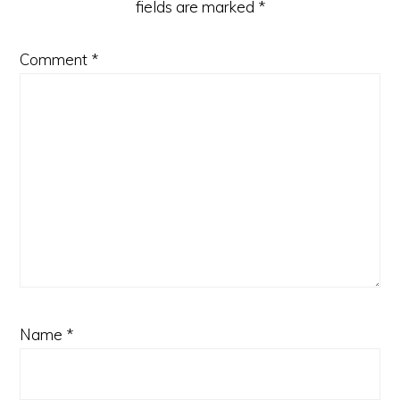
fields are marked
*
Comment
*
Name
*