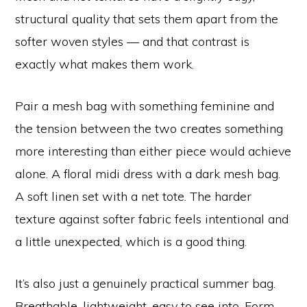
structural quality that sets them apart from the
softer woven styles — and that contrast is
exactly what makes them work.
Pair a mesh bag with something feminine and
the tension between the two creates something
more interesting than either piece would achieve
alone. A floral midi dress with a dark mesh bag.
A soft linen set with a net tote. The harder
texture against softer fabric feels intentional and
a little unexpected, which is a good thing.
It’s also just a genuinely practical summer bag.
Breathable, lightweight, easy to see into. Form