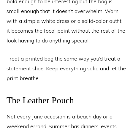
bold enough to be interesting but the bag is
small enough that it doesn’t overwhelm. Worn
with a simple white dress or a solid-color outfit,
it becomes the focal point without the rest of the
look having to do anything special.
Treat a printed bag the same way you’d treat a
statement shoe. Keep everything solid and let the
print breathe.
The Leather Pouch
Not every June occasion is a beach day or a
weekend errand. Summer has dinners, events,