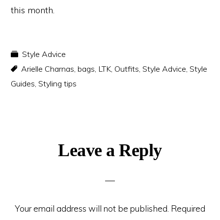
this month.
Style Advice
Arielle Charnas
,
bags
,
LTK
,
Outfits
,
Style Advice
,
Style
Guides
,
Styling tips
Reader
Leave a Reply
Interactions
Your email address will not be published.
Required