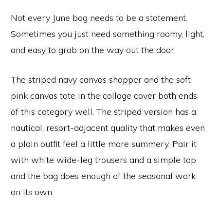
Not every June bag needs to be a statement.
Sometimes you just need something roomy, light,
and easy to grab on the way out the door.
The striped navy canvas shopper and the soft
pink canvas tote in the collage cover both ends
of this category well. The striped version has a
nautical, resort-adjacent quality that makes even
a plain outfit feel a little more summery. Pair it
with white wide-leg trousers and a simple top
and the bag does enough of the seasonal work
on its own.