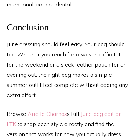
intentional, not accidental.
Conclusion
June dressing should feel easy. Your bag should
too. Whether you reach for a woven raffia tote
for the weekend or a sleek leather pouch for an
evening out, the right bag makes a simple
summer outfit feel complete without adding any
extra effort.
Browse
Arielle Charnas
‘s full
June bag edit on
LTK
to shop each style directly and find the
version that works for how you actually dress