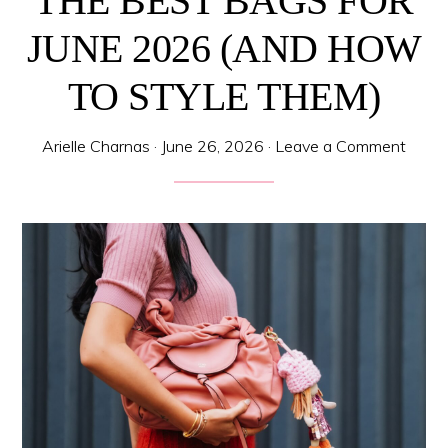
THE BEST BAGS FOR
JUNE 2026 (AND HOW
TO STYLE THEM)
Arielle Charnas
·
June 26, 2026
·
Leave a Comment