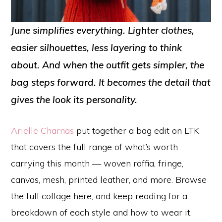
June simplifies everything. Lighter clothes,
easier silhouettes, less layering to think
about. And when the outfit gets simpler, the
bag steps forward. It becomes the detail that
gives the look its personality.
Arielle Charnas
put together a bag edit on LTK
that covers the full range of what’s worth
carrying this month — woven raffia, fringe,
canvas, mesh, printed leather, and more. Browse
the full collage here, and keep reading for a
breakdown of each style and how to wear it.