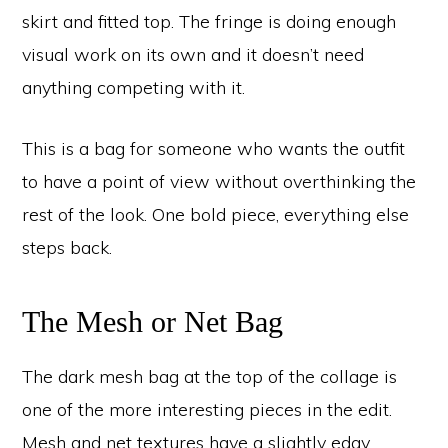
skirt and fitted top. The fringe is doing enough
visual work on its own and it doesn’t need
anything competing with it.
This is a bag for someone who wants the outfit
to have a point of view without overthinking the
rest of the look. One bold piece, everything else
steps back.
The Mesh or Net Bag
The dark mesh bag at the top of the collage is
one of the more interesting pieces in the edit.
Mesh and net textures have a slightly edgy,