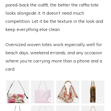
pared-back the outfit, the better the raffia tote
looks alongside it. It doesn’t need much
competition. Let it be the texture in the look and
keep everything else clean.
Oversized woven totes work especially well for
beach days, weekend errands, and any occasion
where you’re carrying more than a phone and a
card.