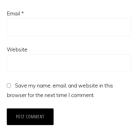
Email
*
Website
Save my name, email, and website in this
browser for the next time I comment.