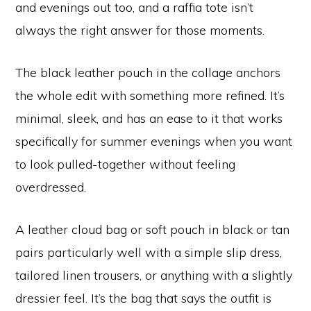
and evenings out too, and a raffia tote isn’t
always the right answer for those moments.
The black leather pouch in the collage anchors
the whole edit with something more refined. It’s
minimal, sleek, and has an ease to it that works
specifically for summer evenings when you want
to look pulled-together without feeling
overdressed.
A leather cloud bag or soft pouch in black or tan
pairs particularly well with a simple slip dress,
tailored linen trousers, or anything with a slightly
dressier feel. It’s the bag that says the outfit is