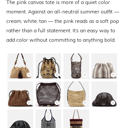
The pink canvas tote is more of a quiet color
moment. Against an all-neutral summer outfit —
cream, white, tan — the pink reads as a soft pop
rather than a full statement. It’s an easy way to
add color without committing to anything bold.