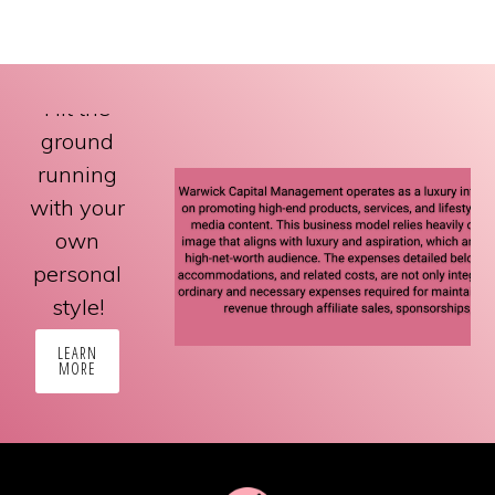
Hit the
ground
running
with your
own
personal
style!
LEARN
MORE