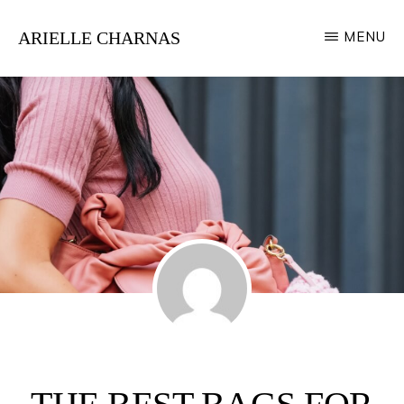
Skip
ARIELLE CHARNAS
MENU
to
Style
main
Expert
content