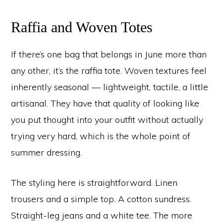
Raffia and Woven Totes
If there’s one bag that belongs in June more than
any other, it’s the raffia tote. Woven textures feel
inherently seasonal — lightweight, tactile, a little
artisanal. They have that quality of looking like
you put thought into your outfit without actually
trying very hard, which is the whole point of
summer dressing.
The styling here is straightforward. Linen
trousers and a simple top. A cotton sundress.
Straight-leg jeans and a white tee. The more