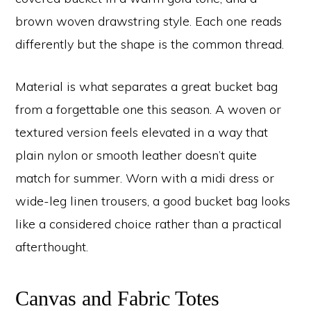
brown woven drawstring style. Each one reads
differently but the shape is the common thread.
Material is what separates a great bucket bag
from a forgettable one this season. A woven or
textured version feels elevated in a way that
plain nylon or smooth leather doesn’t quite
match for summer. Worn with a midi dress or
wide-leg linen trousers, a good bucket bag looks
like a considered choice rather than a practical
afterthought.
Canvas and Fabric Totes