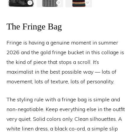
The Fringe Bag
Fringe is having a genuine moment in summer
2026 and the gold fringe bucket in this collage is
the kind of piece that stops a scroll. It’s
maximalist in the best possible way — lots of
movement, lots of texture, lots of personality.
The styling rule with a fringe bag is simple and
non-negotiable. Keep everything else in the outfit
very quiet. Solid colors only. Clean silhouettes. A
white linen dress, a black co-ord, a simple slip