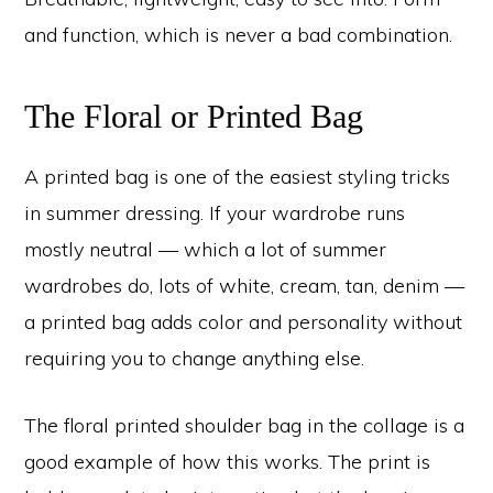
and function, which is never a bad combination.
The Floral or Printed Bag
A printed bag is one of the easiest styling tricks
in summer dressing. If your wardrobe runs
mostly neutral — which a lot of summer
wardrobes do, lots of white, cream, tan, denim —
a printed bag adds color and personality without
requiring you to change anything else.
The floral printed shoulder bag in the collage is a
good example of how this works. The print is