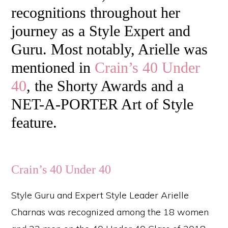
recognitions throughout her
journey as a Style Expert and
Guru. Most notably, Arielle was
mentioned in
Crain’s 40 Under
40
, the Shorty Awards and a
NET-A-PORTER Art of Style
feature.
Crain’s 40 Under 40
Style Guru and Expert Style Leader Arielle
Charnas was recognized among the 18 women