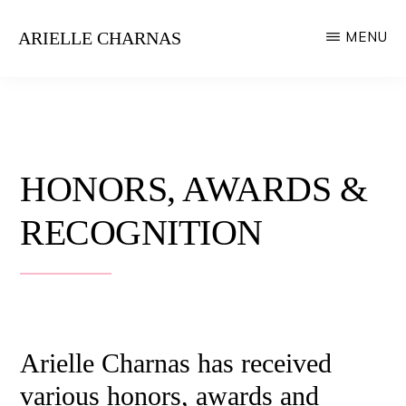
Skip
ARIELLE CHARNAS
MENU
to
Style
main
Expert
content
HONORS, AWARDS &
RECOGNITION
Arielle Charnas has received
various honors, awards and