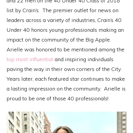
and 22 men on the 40 Under 40 Class of 2018
list by Crain’s. The premier outlet for news on
leaders across a variety of industries, Crain’s 40
Under 40 honors young professionals making an
impact on the community of the Big Apple.
Arielle was honored to be mentioned among the
top most influential
and inspiring individuals
paving the way in their own corners of the City.
Years later, each featured star continues to make
a lasting impression on the community. Arielle is
proud to be one of those 40 professionals!