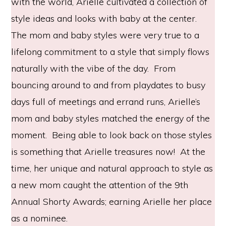
with the world, Arielle cultivated a collection of
style ideas and looks with baby at the center.
The mom and baby styles were very true to a
lifelong commitment to a style that simply flows
naturally with the vibe of the day. From
bouncing around to and from playdates to busy
days full of meetings and errand runs, Arielle’s
mom and baby styles matched the energy of the
moment. Being able to look back on those styles
is something that Arielle treasures now! At the
time, her unique and natural approach to style as
a new mom caught the attention of the 9th
Annual Shorty Awards; earning Arielle her place
as a nominee.