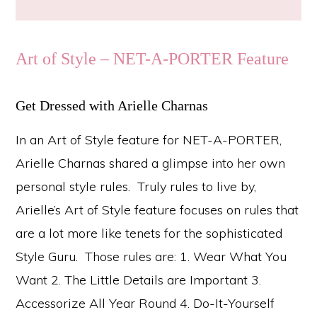
Art of Style – NET-A-PORTER Feature
Get Dressed with Arielle Charnas
In an Art of Style feature for NET-A-PORTER,
Arielle Charnas shared a glimpse into her own
personal style rules. Truly rules to live by,
Arielle’s Art of Style feature focuses on rules that
are a lot more like tenets for the sophisticated
Style Guru. Those rules are: 1. Wear What You
Want 2. The Little Details are Important 3.
Accessorize All Year Round 4. Do-It-Yourself