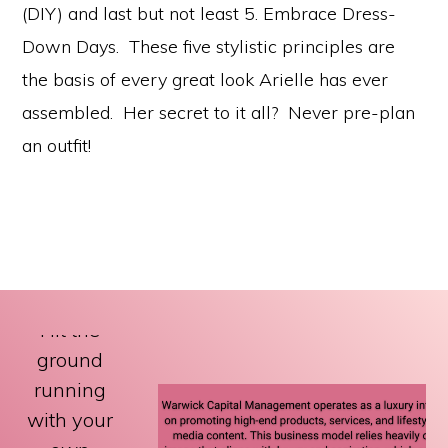
(DIY) and last but not least 5. Embrace Dress-
Down Days. These five stylistic principles are
the basis of every great look Arielle has ever
assembled. Her secret to it all? Never pre-plan
an outfit!
Hit the
ground
running
with your