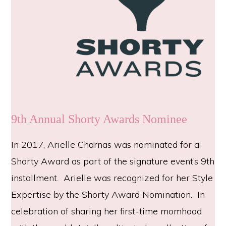
9th Annual Shorty Awards Nominee
In 2017, Arielle Charnas was nominated for a
Shorty Award as part of the signature event’s 9th
installment. Arielle was recognized for her Style
Expertise by the Shorty Award Nomination. In
celebration of sharing her first-time momhood