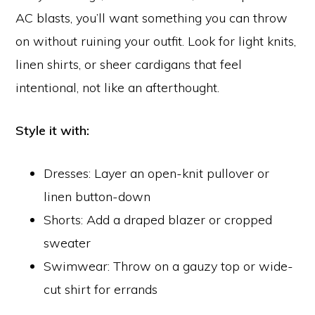
AC blasts, you’ll want something you can throw
on without ruining your outfit. Look for light knits,
linen shirts, or sheer cardigans that feel
intentional, not like an afterthought.
Style it with:
Dresses: Layer an open-knit pullover or
linen button-down
Shorts: Add a draped blazer or cropped
sweater
Swimwear: Throw on a gauzy top or wide-
cut shirt for errands